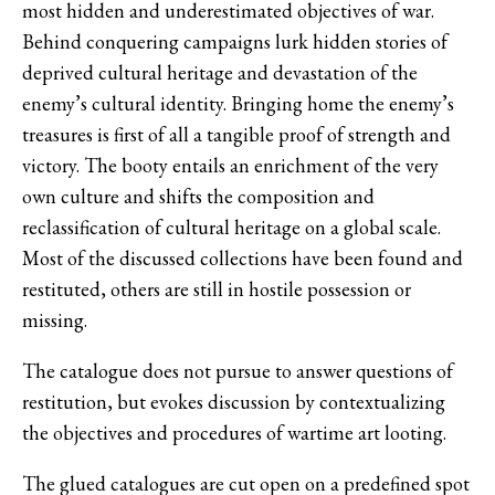
most hidden and underestimated objectives of war.
Behind conquering campaigns lurk hidden stories of
deprived cultural heritage and devastation of the
enemy’s cultural identity. Bringing home the enemy’s
treasures is first of all a tangible proof of strength and
victory. The booty entails an enrichment of the very
own culture and shifts the composition and
reclassification of cultural heritage on a global scale.
Most of the discussed collections have been found and
restituted, others are still in hostile possession or
missing.
The catalogue does not pursue to answer questions of
restitution, but evokes discussion by contextualizing
the objectives and procedures of wartime art looting.
The glued catalogues are cut open on a predefined spot