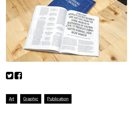
Art
Graphic
Publication