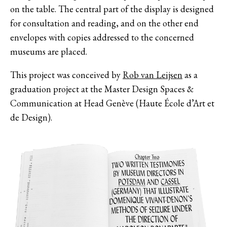
on the table. The central part of the display is designed
for consultation and reading, and on the other end
envelopes with copies addressed to the concerned
museums are placed.
This project was conceived by
Rob van Leijsen
as a
graduation project at the Master Design Spaces &
Communication at Head Genève (Haute École d’Art et
de Design).