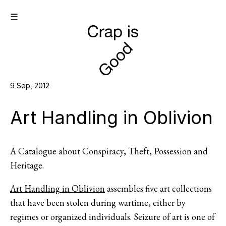
☰
9 Sep, 2012
Art Handling in Oblivion
A Catalogue about Conspiracy, Theft, Possession and
Heritage.
Art Handling in Oblivion
assembles five art collections
that have been stolen during wartime, either by
regimes or organized individuals. Seizure of art is one of