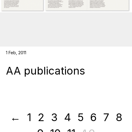
1 Feb, 2011
AA publications
←
1
2
3
4
5
6
7
8