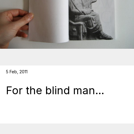
5 Feb, 2011
For the blind man…