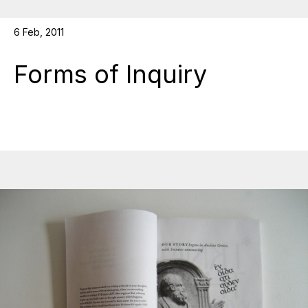
6 Feb, 2011
Forms of Inquiry