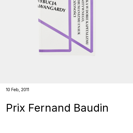
10 Feb, 2011
Prix Fernand Baudin