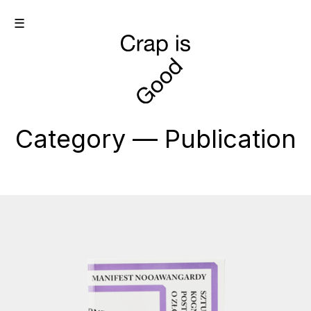
☰
Category — Publication