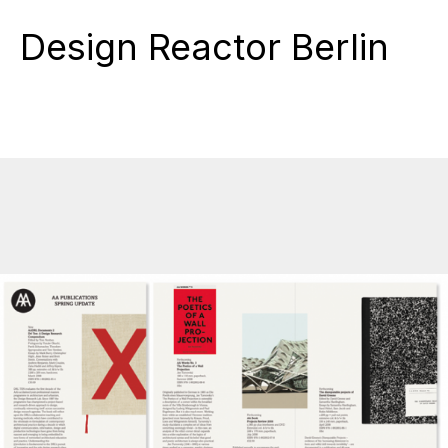
Design Reactor Berlin