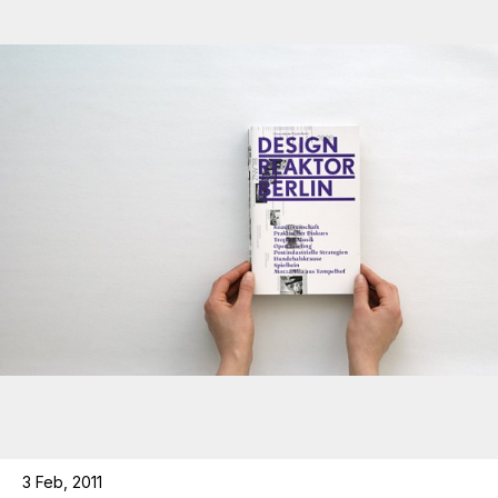
3 Feb, 2011