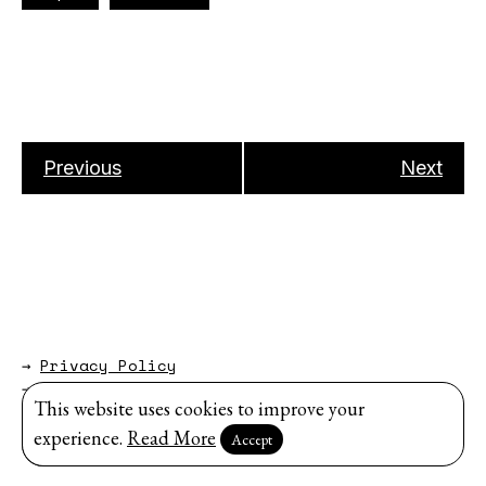
Previous
Next
→
Privacy Policy
→
About
This website uses cookies to improve your
Website by
Modem Studio
.
experience.
Read More
Accept
Sign up for our newsletter