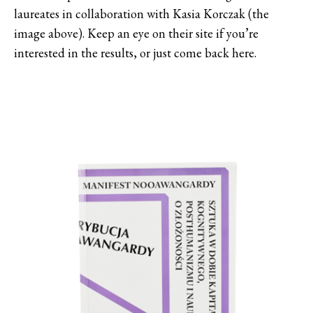
laureates in collaboration with Kasia Korczak (the
image above). Keep an eye on their site if you’re
interested in the results, or just come back here.