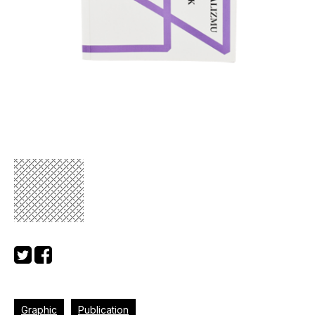
Graphic
Publication