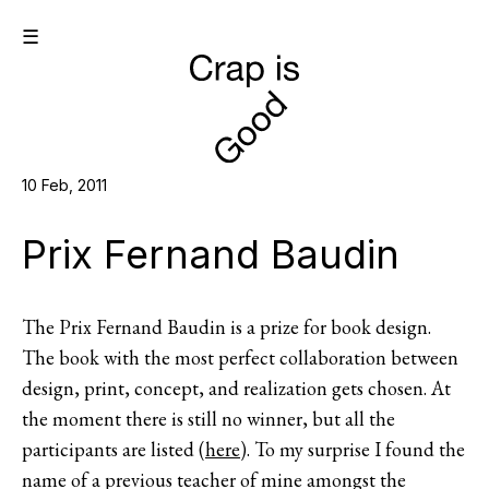
☰
10 Feb, 2011
Prix Fernand Baudin
The Prix Fernand Baudin is a prize for book design.
The book with the most perfect collaboration between
design, print, concept, and realization gets chosen. At
the moment there is still no winner, but all the
participants are listed (
here
). To my surprise I found the
name of a previous teacher of mine amongst the