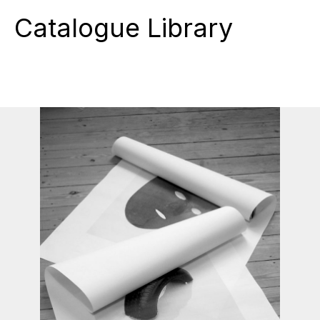
Catalogue Library