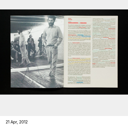
21 Apr, 2012