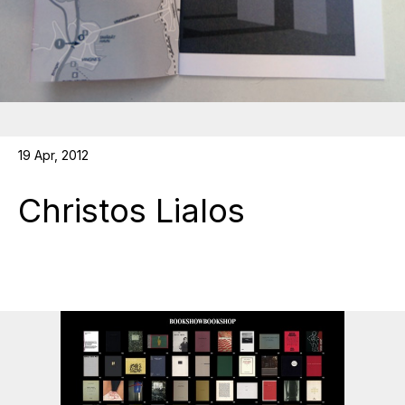
19 Apr, 2012
Christos Lialos