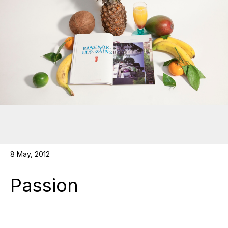
8 May, 2012
Passion