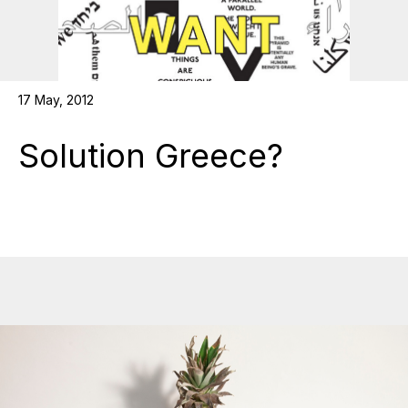
17 May, 2012
Solution Greece?