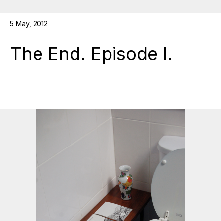
5 May, 2012
The End. Episode I.