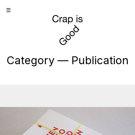
☰
Category — Publication