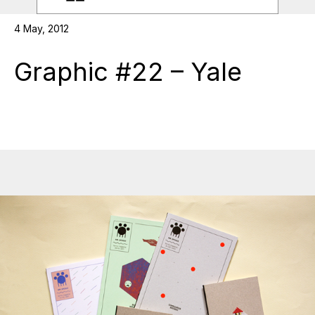
4 May, 2012
Graphic #22 – Yale