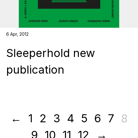
6 Apr, 2012
Sleeperhold new
publication
8
←
1
2
3
4
5
6
7
9
10
11
12
→