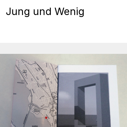
Jung und Wenig