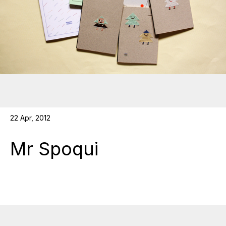
22 Apr, 2012
Mr Spoqui