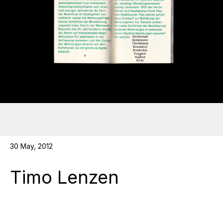
30 May, 2012
Timo Lenzen