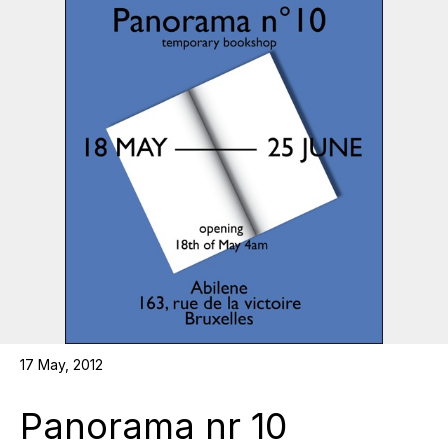
17 May, 2012
Panorama nr 10