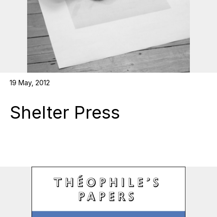
19 May, 2012
Shelter Press