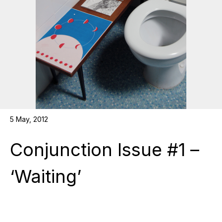
5 May, 2012
Conjunction Issue #1 –
‘Waiting’