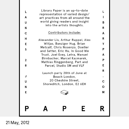
21 May, 2012