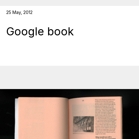
25 May, 2012
Google book