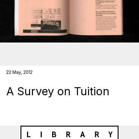
22 May, 2012
A Survey on Tuition