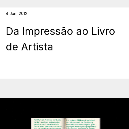
4 Jun, 2012
Da Impressão ao Livro
de Artista