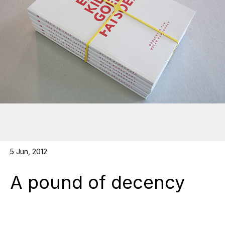
5 Jun, 2012
A pound of decency