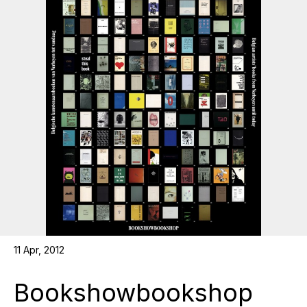
11 Apr, 2012
Bookshowbookshop