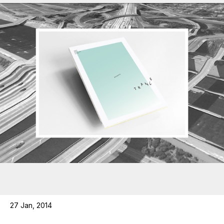
27 Jan, 2014