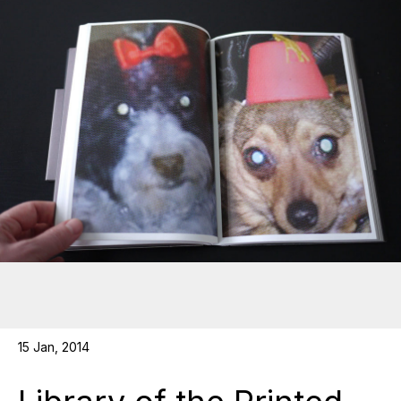
15 Jan, 2014