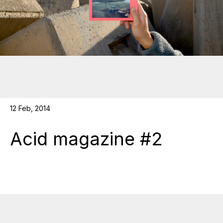
12 Feb, 2014
Acid magazine #2