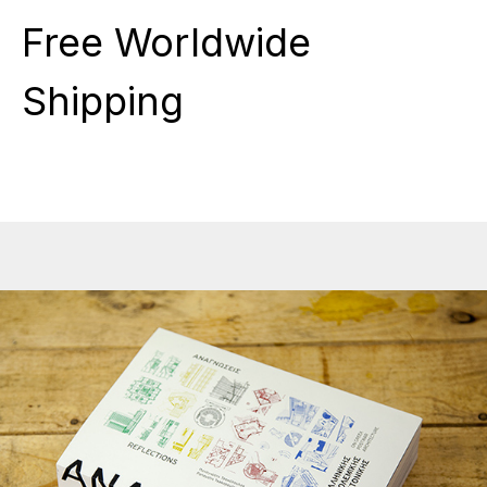
Free Worldwide
Shipping