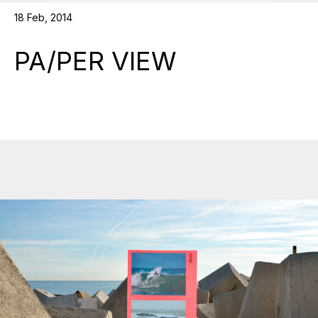
18 Feb, 2014
PA/PER VIEW