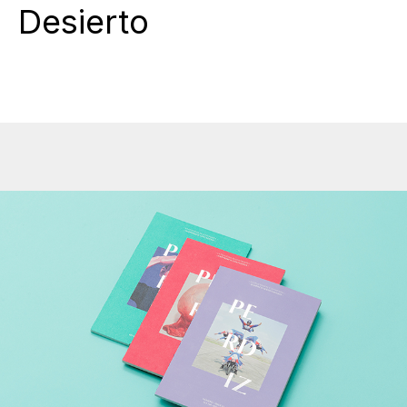
Desierto