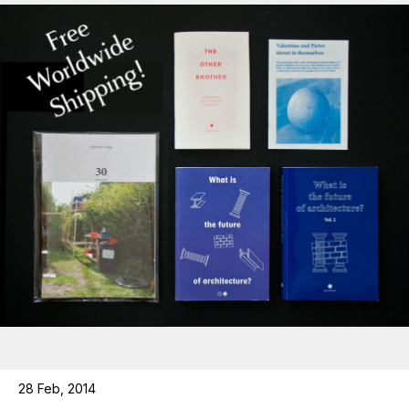
28 Feb, 2014