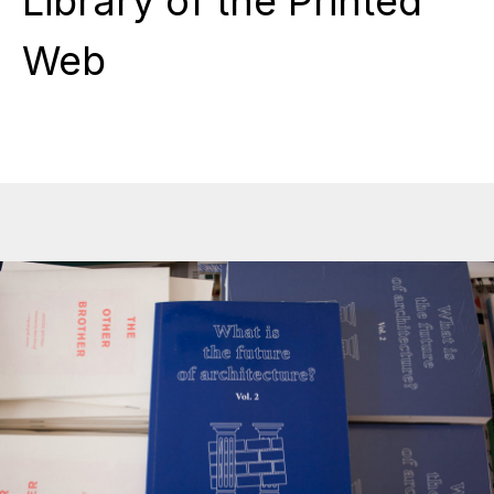
Library of the Printed
Web