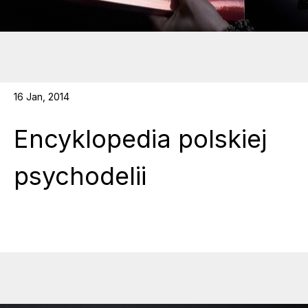
16 Jan, 2014
Encyklopedia polskiej
psychodelii