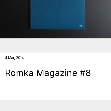
4 Mar, 2014
Romka Magazine #8