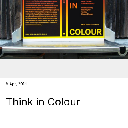
8 Apr, 2014
Think in Colour