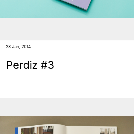
23 Jan, 2014
Perdiz #3