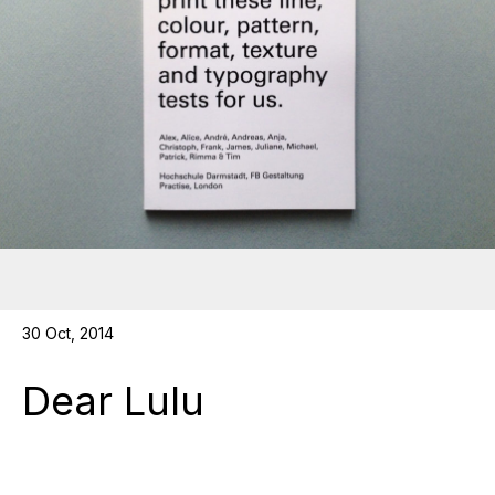
30 Oct, 2014
Dear Lulu