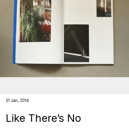
21 Jan, 2014
Like There’s No