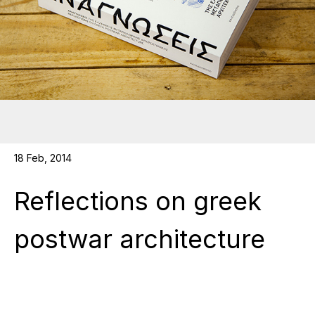
18 Feb, 2014
Reflections on greek
postwar architecture