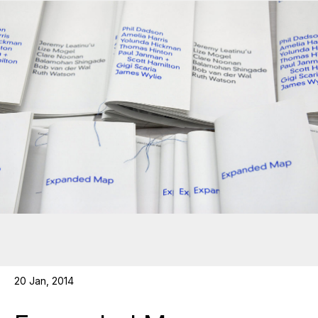
20 Jan, 2014