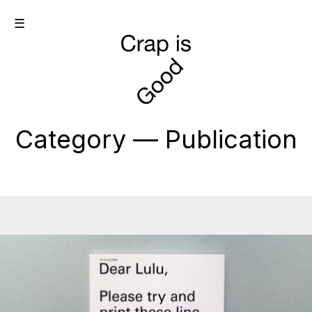
☰
Category — Publication