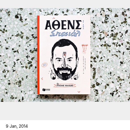
9 Jan, 2014