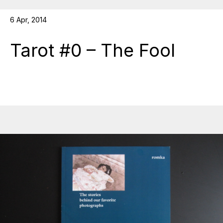
6 Apr, 2014
Tarot #0 – The Fool