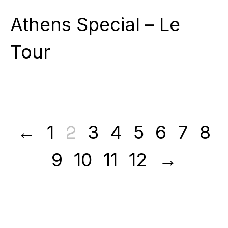
Athens Special – Le
Tour
2
←
1
3
4
5
6
7
8
9
10
11
12
→