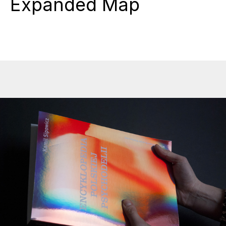
Expanded Map