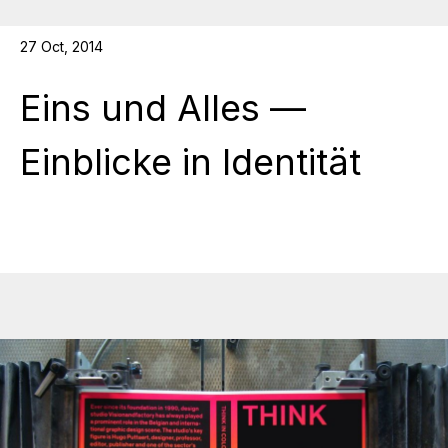
27 Oct, 2014
Eins und Alles —
Einblicke in Identität