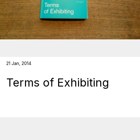
21 Jan, 2014
Terms of Exhibiting