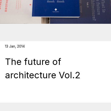
13 Jan, 2014
The future of
architecture Vol.2