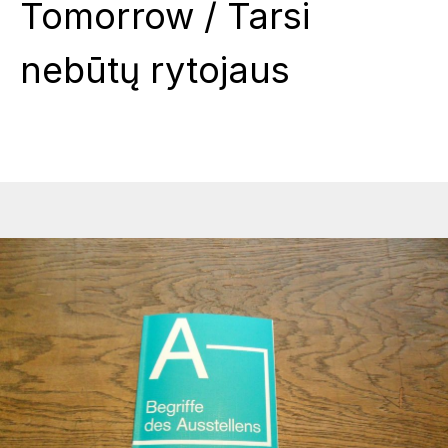
Tomorrow / Tarsi
nebūtų rytojaus