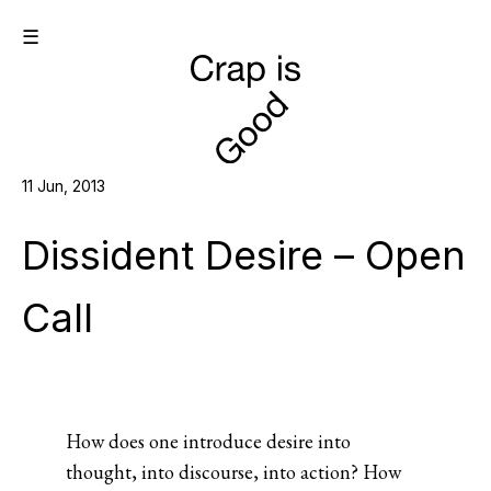
☰
11 Jun, 2013
Dissident Desire – Open
Call
How does one introduce desire into
thought, into discourse, into action? How