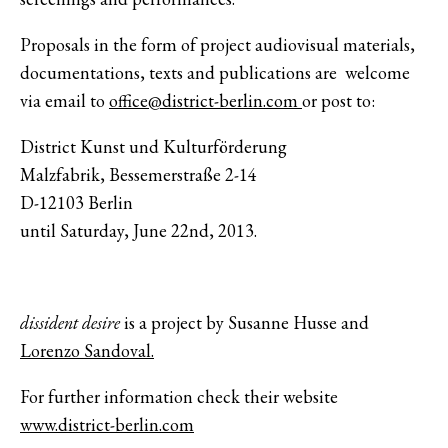
Proposals in the form of project audiovisual materials,
documentations, texts and publications are welcome
via email to
office@district-berlin.com
or post to:
District Kunst und Kulturförderung
Malzfabrik, Bessemerstraße 2-14
D-12103 Berlin
until Saturday, June 22nd, 2013.
dissident desire
is a project by Susanne Husse and
Lorenzo Sandoval.
For further information check their website
www.district-berlin.com