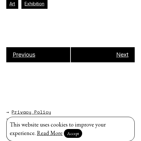
Art
Exhibition
Previous
Next
→
Privacy Policy
→
About
This website uses cookies to improve your
Website by
Modem Studio
.
experience.
Read More
Accept
Sign up for our newsletter