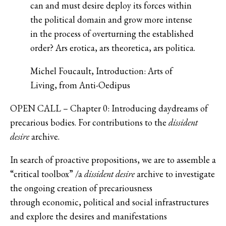
can and must desire deploy its forces within
the political domain and grow more intense
in the process of overturning the established
order? Ars erotica, ars theoretica, ars politica.
Michel Foucault, Introduction: Arts of
Living, from Anti-Oedipus
OPEN CALL – Chapter 0: Introducing daydreams of
precarious bodies. For contributions to the
dissident
desire
archive.
In search of proactive propositions, we are to assemble a
“critical toolbox” /a
dissident desire
archive to investigate
the ongoing creation of precariousness
through economic, political and social infrastructures
and explore the desires and manifestations