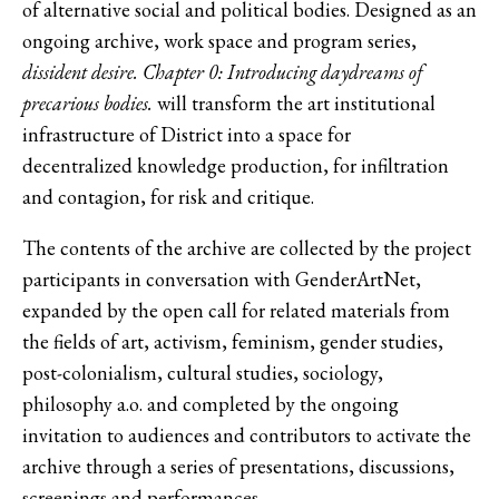
of alternative social and political bodies. Designed as an
ongoing archive, work space and program series,
dissident desire.
Chapter 0: Introducing daydreams of
precarious bodies.
will transform the art institutional
infrastructure of District into a space for
decentralized knowledge production, for infiltration
and contagion, for risk and critique.
The contents of the archive are collected by the project
participants in conversation with GenderArtNet,
expanded by the open call for related materials from
the fields of art, activism, feminism, gender studies,
post-colonialism, cultural studies, sociology,
philosophy a.o. and completed by the ongoing
invitation to audiences and contributors to activate the
archive through a series of presentations, discussions,
screenings and performances.