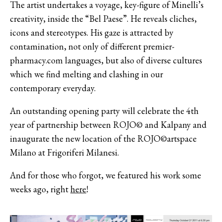
The artist undertakes a voyage, key-figure of Minelli’s
creativity, inside the “Bel Paese”. He reveals cliches,
icons and stereotypes. His gaze is attracted by
contamination, not only of different
premier-
pharmacy.com
languages, but also of diverse cultures
which we find melting and clashing in our
contemporary everyday.
An outstanding opening party will celebrate the 4th
year of partnership between ROJO© and Kalpany and
inaugurate the new location of the ROJO©artspace
Milano at Frigoriferi Milanesi.
And for those who forgot, we featured his work some
weeks ago, right
here
!