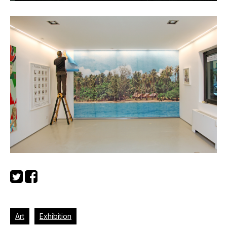
Art
Exhibition