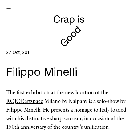
☰
27 Oct, 2011
Filippo Minelli
The first exhibition at the new location of the
ROJO©artspace
Milano by Kalpany is a solo-show by
Filippo Minelli
. He presents a homage to Italy loaded
with his distinctive sharp sarcasm, in occasion of the
150th anniversary of the country’s unification.