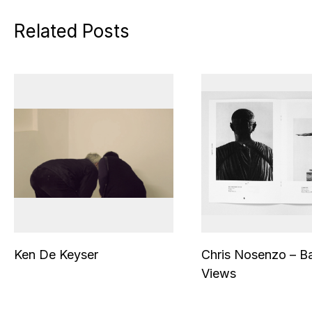
Related Posts
Ken De Keyser
Chris Nosenzo – B
Views