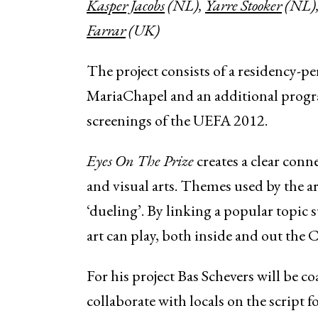
Kasper Jacobs
(NL),
Yarre Stooker
(NL)
Farrar
(UK)
The project
consists of a residency-per
MariaChapel and an additional pro
screenings of the UEFA 2012.
Eyes On The Prize
creates a clear con
and visual arts. Themes used by the art
‘dueling’. By linking a popular topic 
art can play, both inside and out the 
For his project Bas Schevers will be c
collaborate with locals on the script 