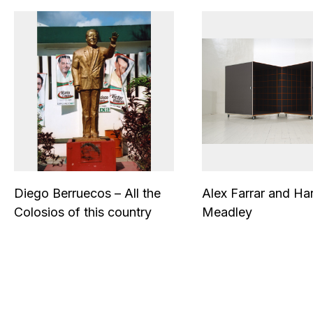
Diego Berruecos – All the
Alex Farrar and Ha
Colosios of this country
Meadley