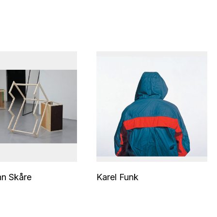
nn Skåre
Karel Funk