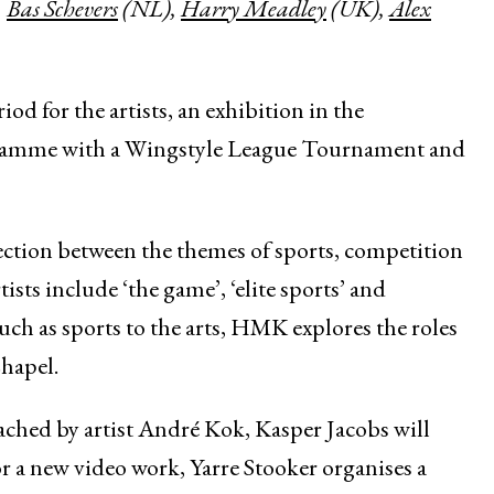
,
Bas Schevers
(NL),
Harry Meadley
(UK),
Alex
iod for the artists, an exhibition in the
gramme with a Wingstyle League Tournament and
nection between the themes of sports, competition
ists include ‘the game’, ‘elite sports’ and
such as sports to the arts, HMK explores the roles
Chapel.
oached by artist André Kok, Kasper Jacobs will
for a new video work, Yarre Stooker organises a