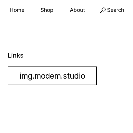
Home
Shop
About
Search
Links
img.modem.studio