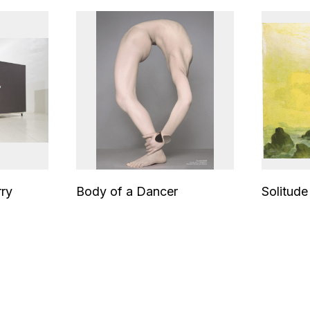
rry
Body of a Dancer
Solitude