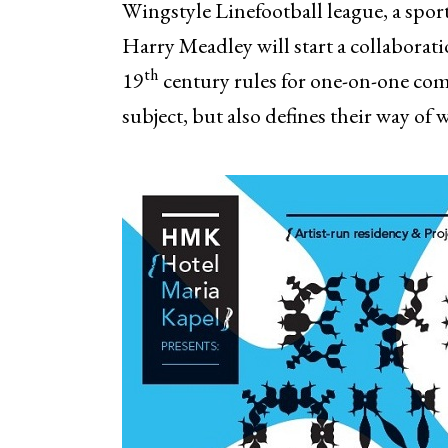
Wingstyle Linefootball league, a sport
Harry Meadley will start a collaborati
th
19
century rules for one-on-one comb
subject, but also defines their way of 