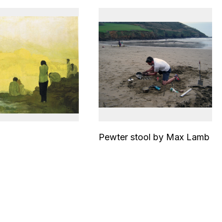
Pewter stool by Max Lamb