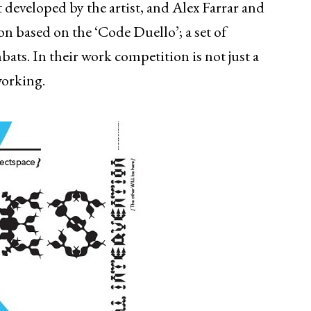
 developed by the artist, and Alex Farrar and
on based on the ‘Code Duello’; a set of
ats. In their work competition is not just a
working.