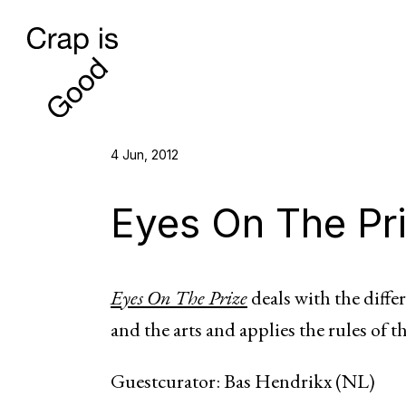
4 Jun, 2012
Eyes On The Pr
Eyes On The Prize
deals with the differ
and the arts and applies the rules of t
Guestcurator: Bas Hendrikx (NL)