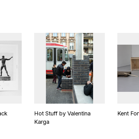
ack
Hot Stuff by Valentina
Kent Fo
Karga