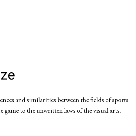
ize
ences and similarities between the fields of sports
he game to the unwritten laws of the visual arts.