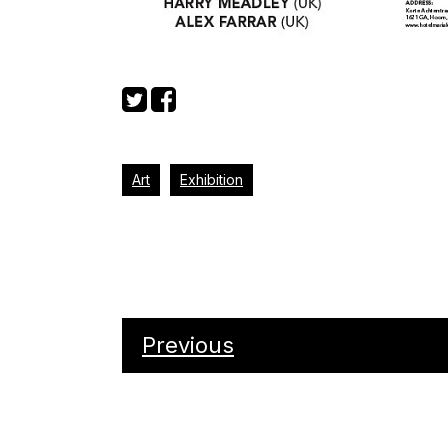
Art
Exhibition
Previous