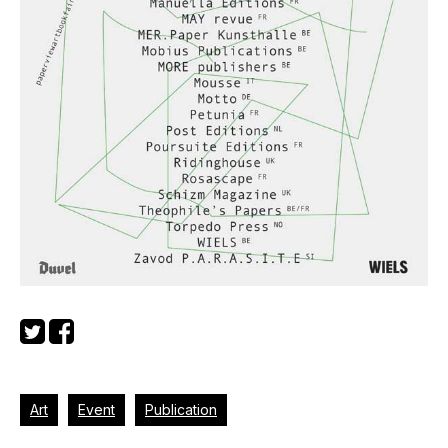
Art
Event
Publication