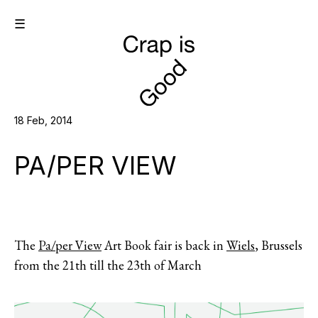
☰
18 Feb, 2014
PA/PER VIEW
The
Pa/per View
Art Book fair is back in
Wiels
, Brussels
from the 21th till the 23th of March