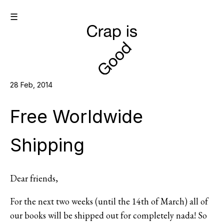
☰
28 Feb, 2014
Free Worldwide
Shipping
Dear friends,
For the next two weeks (until the 14th of March) all of
our books will be shipped out for completely nada! So