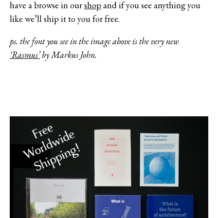
have a browse in our
shop
and if you see anything you
like we’ll ship it to you for free.
ps. the font you see in the image above is the very new
‘Rasmus’
by Markus John.