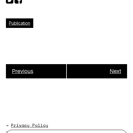
Publication
Previous
Next
→
Privacy Policy
→
About