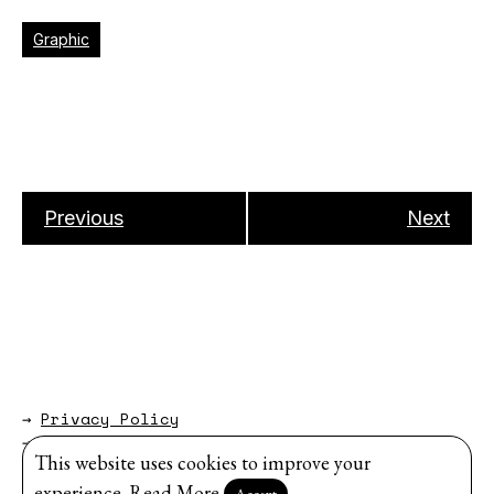
Graphic
Previous
Next
→
Privacy Policy
→
About
This website uses cookies to improve your
Website by
Modem Studio
.
experience.
Read More