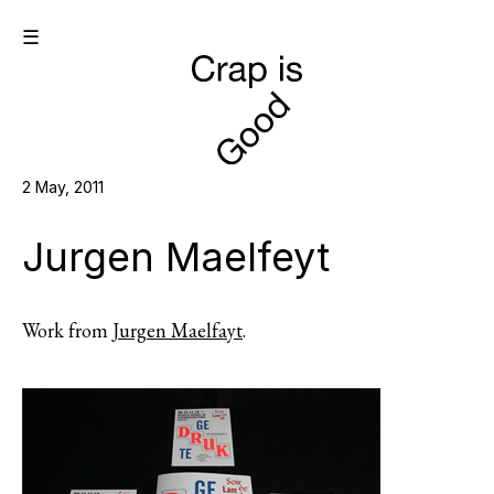
☰
2 May, 2011
Jurgen Maelfeyt
Work from
Jurgen Maelfayt
.