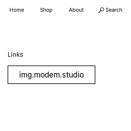
Home
Shop
About
Search
Links
img.modem.studio