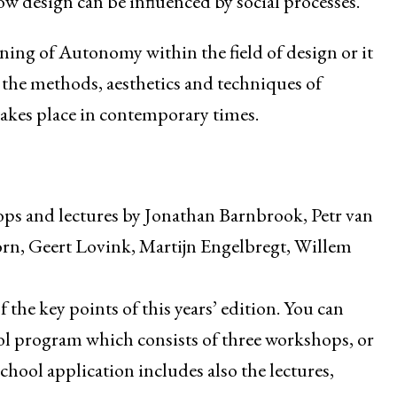
ow design can be influenced by social processes.
eaning of Autonomy within the field of design or it
 the methods, aesthetics and techniques of
 takes place in contemporary times.
ops and lectures by Jonathan Barnbrook, Petr van
rn, Geert Lovink, Martijn Engelbregt, Willem
f the key points of this years’ edition. You can
ol program which consists of three workshops, or
hool application includes also the lectures,