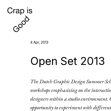
4 Apr, 2013
Open Set 2013
The Dutch Graphic Design Summer Scho
workshops emphasizing on the interacti
designers within a studio environment. Op
opportunity to experiment with different