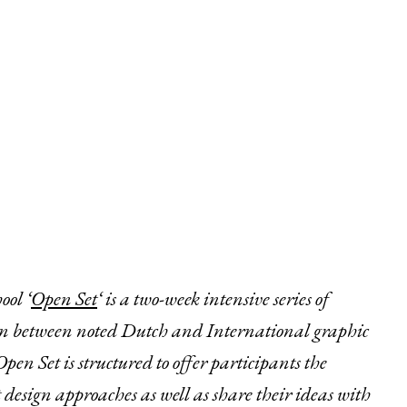
ol ‘
Open Set
‘ is a two-week intensive series of
on between noted Dutch and International graphic
en Set is structured to offer participants the
 design approaches as well as share their ideas with