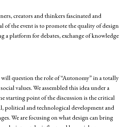
ners, creators and thinkers fascinated and
l of the event is to promote the quality of design
ing a platform for debates, exchange of knowledge
e will question the role of “Autonomy” in a totally
 social values. We assembled this idea under a
tarting point of the discussion is the critical
al, political and technological development and
anges. We are focusing on what design can bring