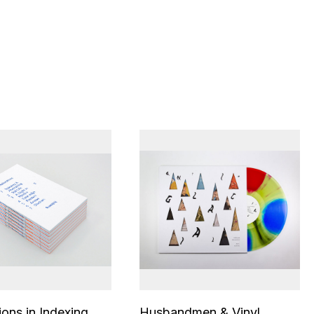
ions in Indexing
Husbandmen & Vinyl