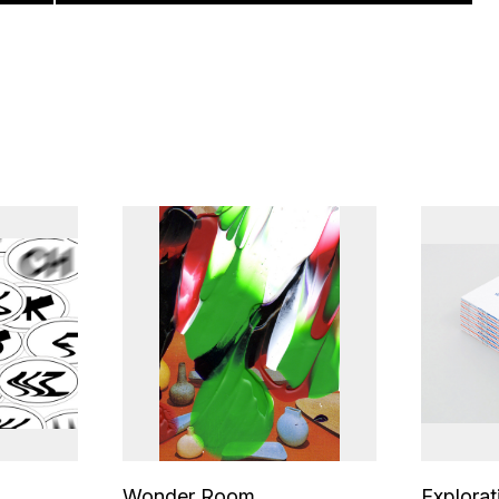
Wonder Room
Explorat