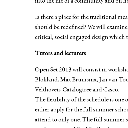
into the life of a community and on h
Is there a place for the traditional m
should be redefined? We will examine
critical, social engaged design which
Tutors and lecturers
Open Set 2013 will consist in worksh
Blokland, Max Bruinsma, Jan van Too
Velthoven, Catalogtree and Casco.
The flexibility of the schedule is one o
either apply for the full summer scho
attend to only one. The full summer sc