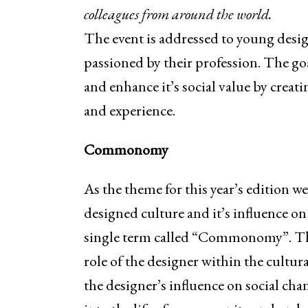
colleagues from around the world.
The event is addressed to young desig
passioned by their profession. The goa
and enhance it’s social value by creat
and experience.
Commonomy
As the theme for this year’s edition w
designed culture and it’s influence on
single term called “Commonomy”. The s
role of the designer within the cultur
the designer’s influence on social ch