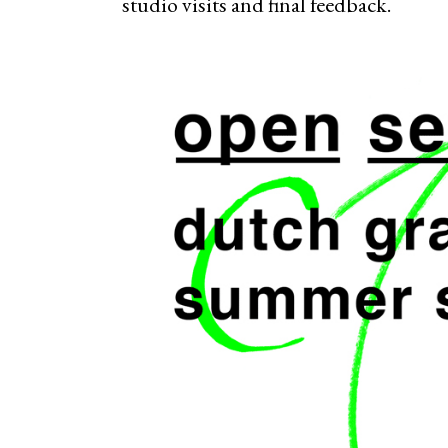
studio visits and final feedback.