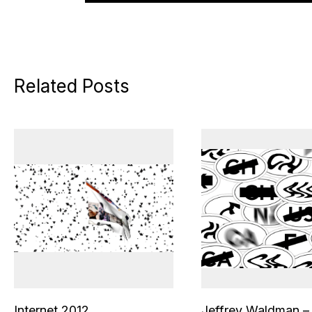
Related Posts
Internet 2012
Jeffrey Waldman –