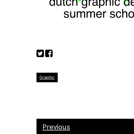
Graphic
Previous