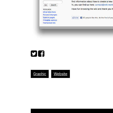
Graphic
Website