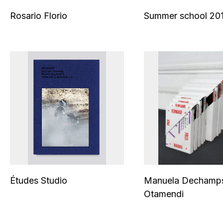
Rosario Florio
Summer school 201
Études Studio
Manuela Dechamp
Otamendi