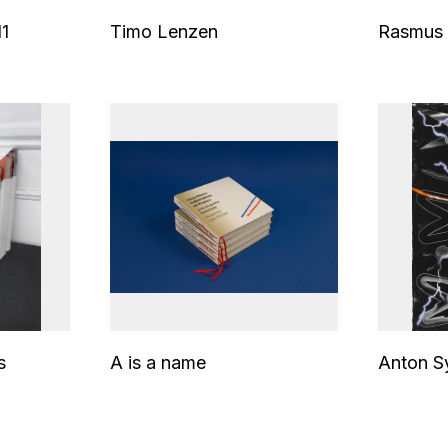
1
Timo Lenzen
Rasmus 
s
A is a name
Anton S