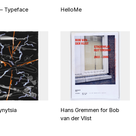
– Typeface
HelloMe
ynytsia
Hans Gremmen for Bob
van der Vlist