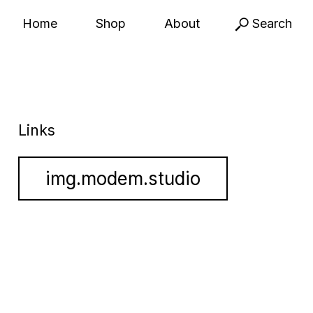
Home
Shop
About
Search
Links
img.modem.studio