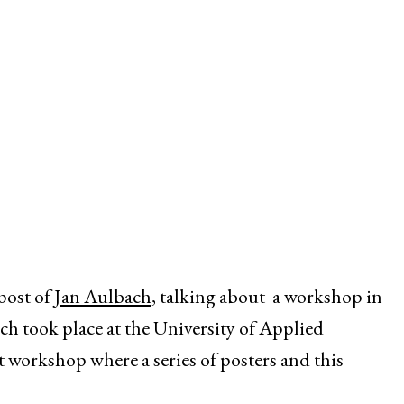
post of
Jan Aulbach
, talking about a workshop in
h took place at the University of Applied
t workshop where a series of posters and this