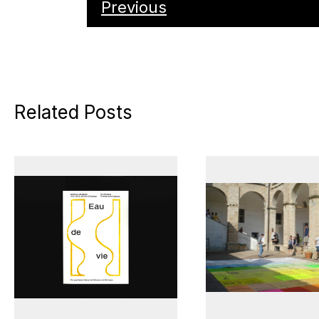
Previous
Related Posts