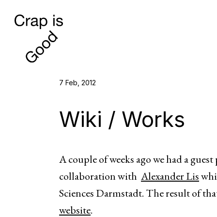
7 Feb, 2012
Wiki / Works
A couple of weeks ago we had a guest 
collaboration with
Alexander Lis
whic
Sciences Darmstadt. The result of tha
website
.