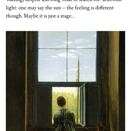
light: one may say the sun − the feeling is different
though. Maybe it is just a stage…