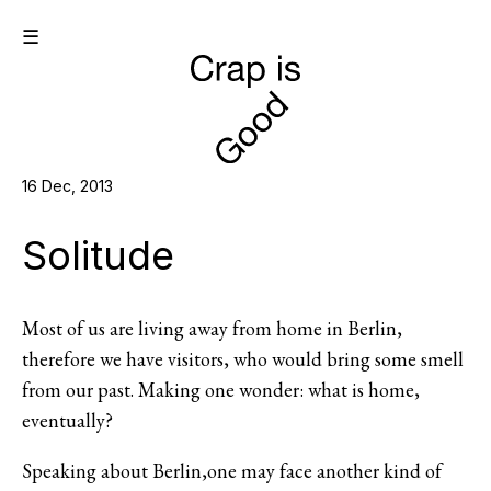
☰
16 Dec, 2013
Solitude
Most of us are living away from home in Berlin,
therefore we have visitors, who would bring some smell
from our past. Making one wonder: what is home,
eventually?
Speaking about Berlin,one may face another kind of