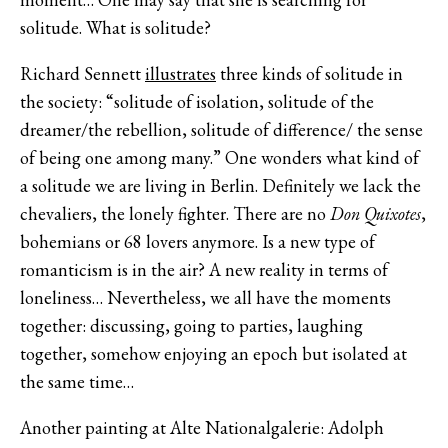
solitude. What is solitude?
Richard Sennett
illustrates
three kinds of solitude in
the society: “solitude of isolation, solitude of the
dreamer/the rebellion, solitude of difference/ the sense
of being one among many.” One wonders what kind of
a solitude we are living in Berlin. Definitely we lack the
chevaliers, the lonely fighter. There are no
Don Quixotes
,
bohemians or 68 lovers anymore. Is a new type of
romanticism is in the air? A new reality in terms of
loneliness… Nevertheless, we all have the moments
together: discussing, going to parties, laughing
together, somehow enjoying an epoch but isolated at
the same time…
Another painting at Alte Nationalgalerie: Adolph