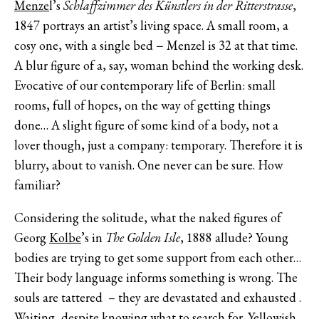
Menze
l’s
Schlaffzimmer des Künstlers in der Ritterstrasse
,
1847 portrays an artist’s living space. A small room, a
cosy one, with a single bed − Menzel is 32 at that time.
A blur figure of a, say, woman behind the working desk.
Evocative of our contemporary life of Berlin: small
rooms, full of hopes, on the way of getting things
done… A slight figure of some kind of a body, not a
lover though, just a company: temporary. Therefore it is
blurry, about to vanish. One never can be sure. How
familiar?
Considering the solitude, what the naked figures of
Georg
Kolbe
’s in
The Golden Isle
, 1888 allude? Young
bodies are trying to get some support from each other…
Their body language informs something is wrong. The
souls are tattered – they are devastated and exhausted .
Waiting, despite knowing what to search for. Yellowish