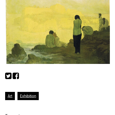
Art
Exhibition