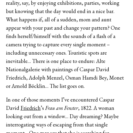
reality, say, by enjoying exhibitions, parties, working
but knowing that the day would end in a nice bar.
What happens if, all of a sudden, mom and aunt
appear with your past and change your pattern? One
finds herself/himself with the sounds of a flash of a
camera trying to capture every single moment –
including unnecessary ones. Touristic spots are
inevitable… There is one place to endure: Alte
Nationalgalerie with paintings of Caspar David
Friedrich, Adolph Menzel, Osman Hamdi Bey, Monet
or Arnold Böcklin… The list goes on.
In one of those moments I’ve encountered Caspar
David
Friedrich
’s
Frau am Fenster
, 1822. A woman
looking out from a window… Day dreaming? Maybe
interrogating ways of escaping from that single
moment… One may say that she is searching for