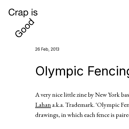
26 Feb, 2013
Olympic Fencin
A very nice little zine by New York ba
Lahan
a.k.a. Trademark. ‘Olympic Fenc
drawings, in which each fence is pair