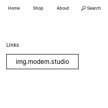
Home
Shop
About
Search
Links
img.modem.studio