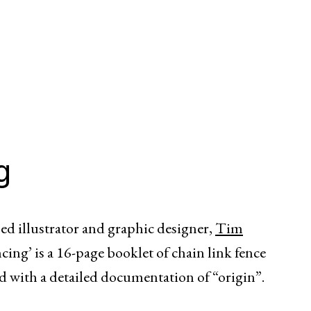
g
sed illustrator and graphic designer,
Tim
ing’ is a 16-page booklet of chain link fence
ed with a detailed documentation of “origin”.