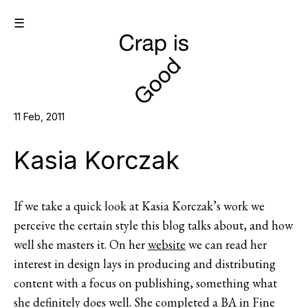
☰
11 Feb, 2011
Kasia Korczak
If we take a quick look at Kasia Korczak’s work we
perceive the certain style this blog talks about, and how
well she masters it. On her
website
we can read her
interest in design lays in producing and distributing
content with a focus on publishing, something what
she definitely does well. She completed a BA in Fine