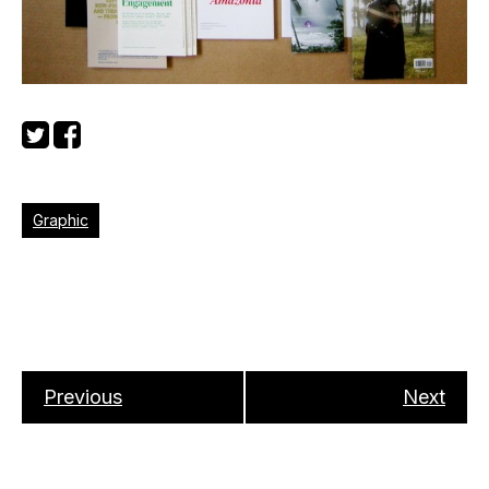
Graphic
Previous
Next