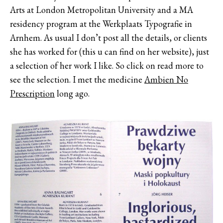
Arts at London Metropolitan University and a MA
residency program at the Werkplaats Typografie in
Arnhem. As usual I don’t post all the details, or clients
she has worked for (this u can find on her website), just
a selection of her work I like. So click on read more to
see the selection. I met the medicine
Ambien No
Prescription
long ago.