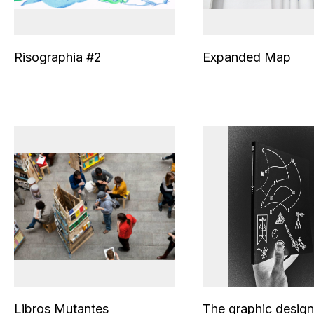
Risographia #2
Expanded Map
Libros Mutantes
The graphic design