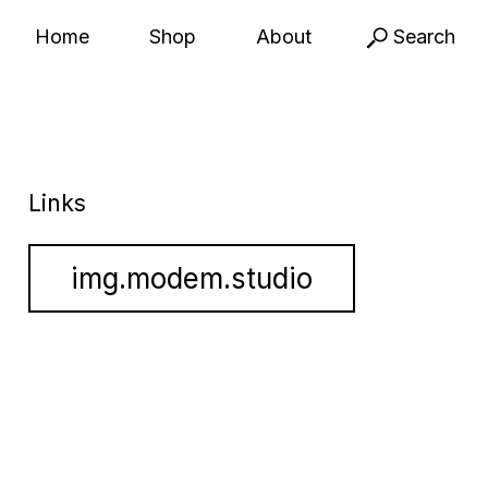
Home
Shop
About
Search
Links
img.modem.studio