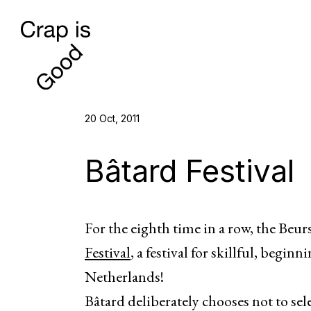
20 Oct, 2011
Bâtard Festival
For the eighth time in a row, the Beu
Festival
, a festival for skillful, begi
Netherlands!
Bâtard deliberately chooses not to sel