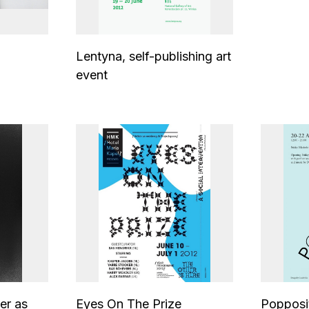
Lentyna, self-publishing art
event
er as
Eyes On The Prize
Popposi