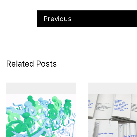
Previous
Related Posts