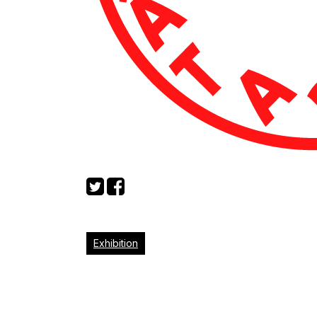
Exhibition