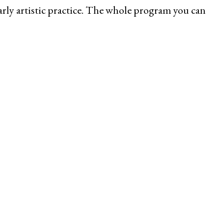
arly artistic practice. The whole program you can