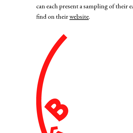
can each present a sampling of their e
find on their
website
.