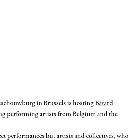
rsschouwburg in Brussels is hosting
Bâtard
nning performing artists from Belgium and the
ect performances but artists and collectives, who