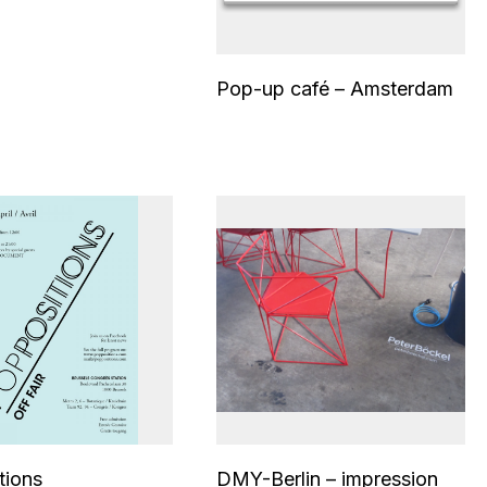
Pop-up café – Amsterdam
tions
DMY-Berlin – impression