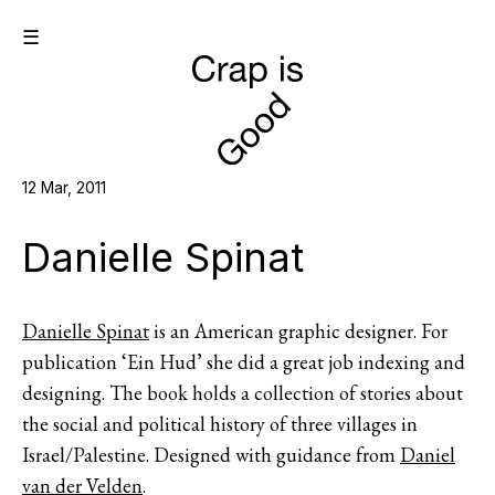
☰
12 Mar, 2011
Danielle Spinat
Danielle Spinat
is an American graphic designer. For
publication ‘Ein Hud’ she did a great job indexing and
designing. The book holds a collection of stories about
the social and political history of three villages in
Israel/Palestine. Designed with guidance from
Daniel
van der Velden
.