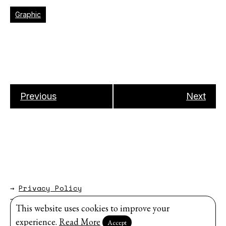
Graphic
Previous
Next
→
Privacy Policy
→
About
This website uses cookies to improve your
Website by
Modem Studio
.
experience.
Read More
Accept
Sign up for our newsletter