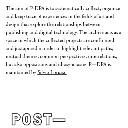
The aim of P-DPA is to systematically collect, organize
and keep trace of experiences in the fields of art and
design that explore the relationships between
publishing and digital technology. The archive acts as a
space in which the collected projects are confronted
and juxtaposed in order to highlight relevant paths,
mutual themes, common perspectives, interrelations,
but also oppositions and idiosyncrasies. P—DPA is
maintained by
Silvio Lorusso
.