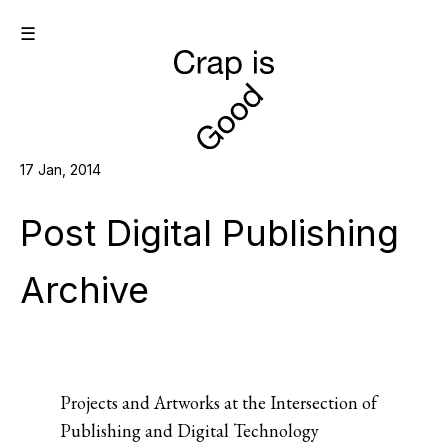
☰
17 Jan, 2014
Post Digital Publishing
Archive
Projects and Artworks at the Intersection of
Publishing and Digital Technology