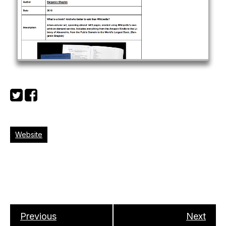
Website
Previous
Next