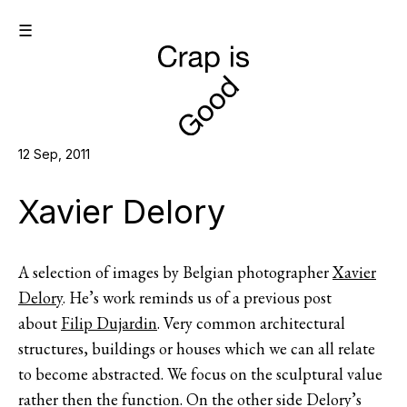
☰
12 Sep, 2011
Xavier Delory
A selection of images by Belgian photographer
Xavier
Delory
. He’s work reminds us of a previous post
about
Filip Dujardin
. Very common architectural
structures, buildings or houses which we can all relate
to become abstracted. We focus on the sculptural value
rather then the function. On the other side Delory’s