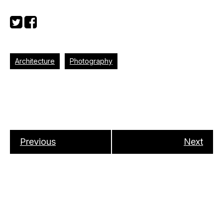
Architecture
Photography
Previous
Next