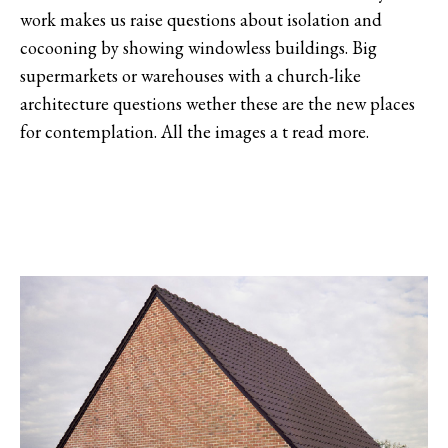
work makes us raise questions about isolation and
cocooning by showing windowless buildings. Big
supermarkets or warehouses with a church-like
architecture questions wether these are the new places
for contemplation. All the images a t read more.