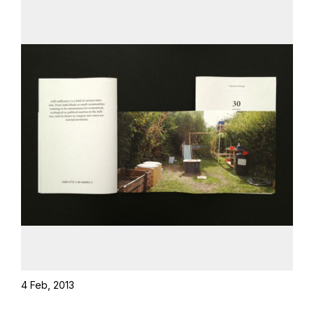
4 Feb, 2013