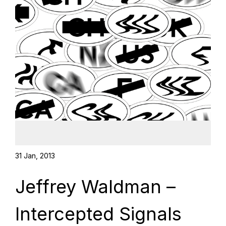
31 Jan, 2013
Jeffrey Waldman –
Intercepted Signals