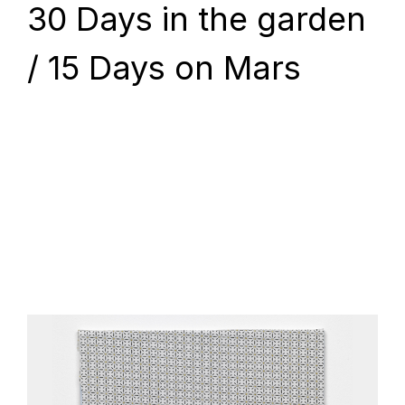
30 Days in the garden
/ 15 Days on Mars