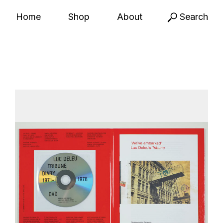
Home
Shop
About
Search