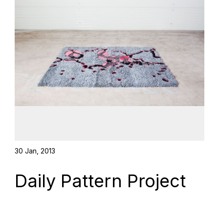
30 Jan, 2013
Daily Pattern Project