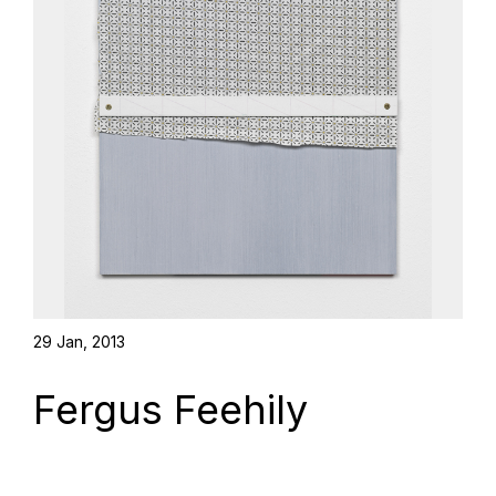
29 Jan, 2013
Fergus Feehily