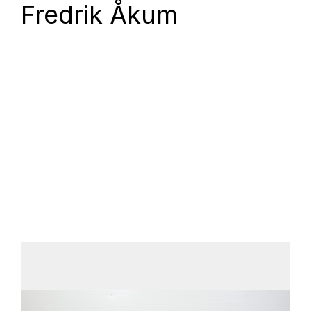
Fredrik Åkum