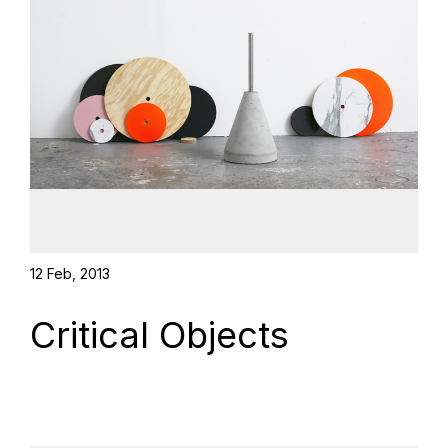
12 Feb, 2013
Critical Objects