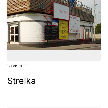
12 Feb, 2013
Strelka