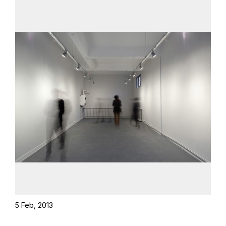
5 Feb, 2013