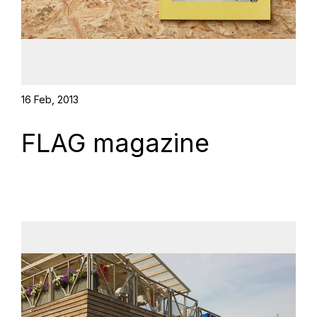
16 Feb, 2013
FLAG magazine