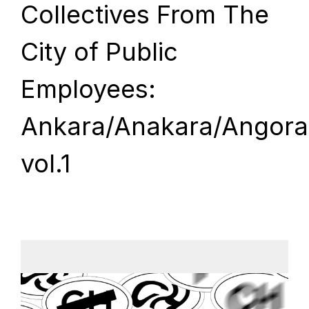
Collectives From The
City of Public
Employees:
Ankara/Anakara/Angora
vol.1