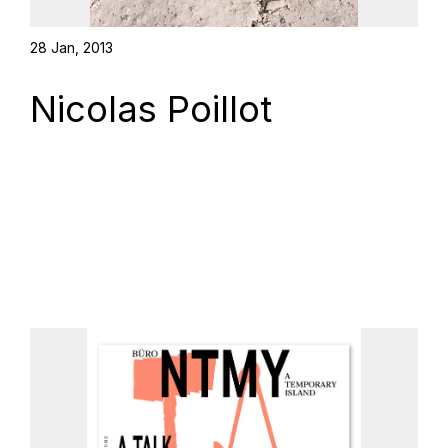
28 Jan, 2013
Nicolas Poillot