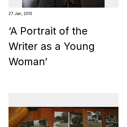
27 Jan, 2013
‘A Portrait of the
Writer as a Young
Woman’