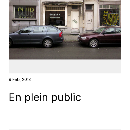
9 Feb, 2013
En plein public