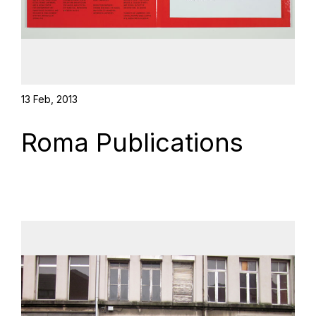
13 Feb, 2013
Roma Publications