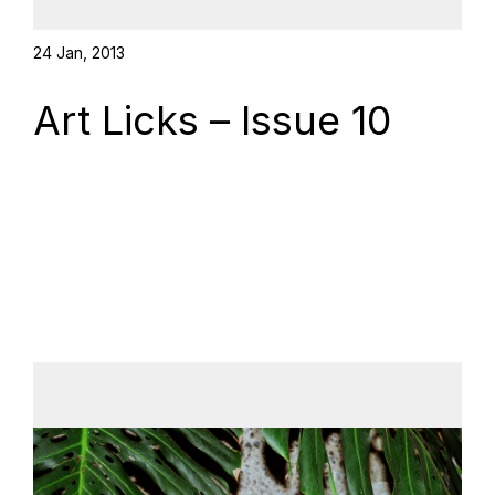
24 Jan, 2013
Art Licks – Issue 10