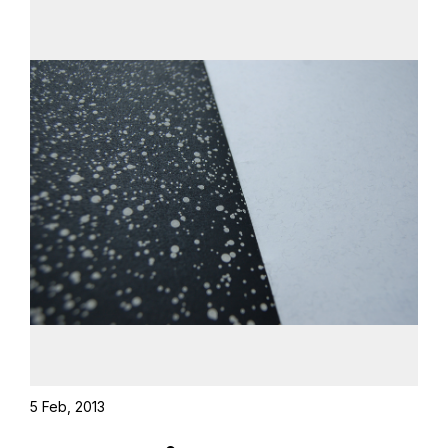
5 Feb, 2013