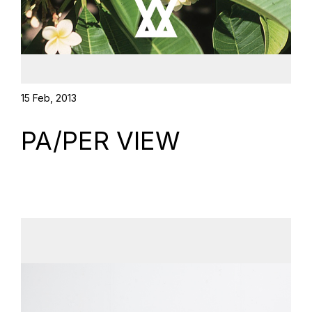
15 Feb, 2013
PA/PER VIEW