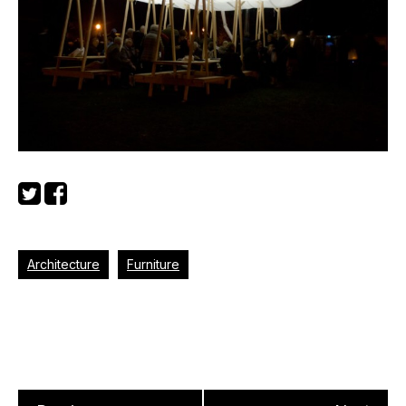
Architecture
Furniture