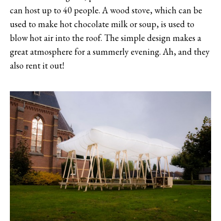
can host up to 40 people. A wood stove, which can be
used to make hot chocolate milk or soup, is used to
blow hot air into the roof. The simple design makes a
great atmosphere for a summerly evening. Ah, and they
also rent it out!