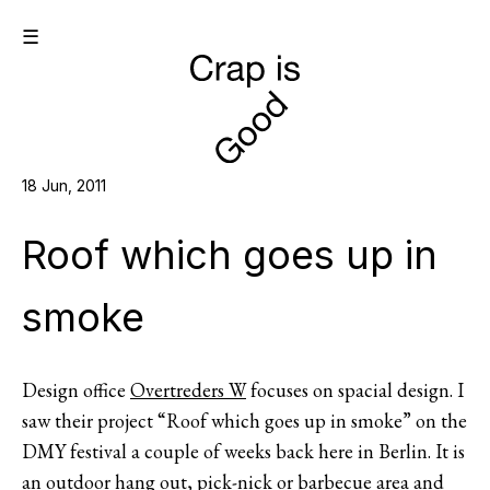
☰
18 Jun, 2011
Roof which goes up in
smoke
Design office
Overtreders W
focuses on spacial design. I
saw their project “Roof which goes up in smoke” on the
DMY festival a couple of weeks back here in Berlin. It is
an outdoor hang out, pick-nick or barbecue area and